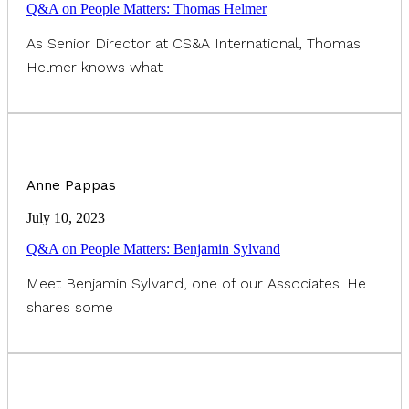
Q&A on People Matters: Thomas Helmer
As Senior Director at CS&A International, Thomas
Helmer knows what
Anne Pappas
July 10, 2023
Q&A on People Matters: Benjamin Sylvand
Meet Benjamin Sylvand, one of our Associates. He
shares some