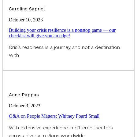
Caroline Sapriel
October 10, 2023
Building your crisis resilience is a nonstop game — our
checklist will give you an edge!
Crisis readiness is a journey and not a destination.
With
Anne Pappas
October 3, 2023
Q&A on People Matters: Whitney Foard Small
With extensive experience in different sectors
across diverse regions worldwide,