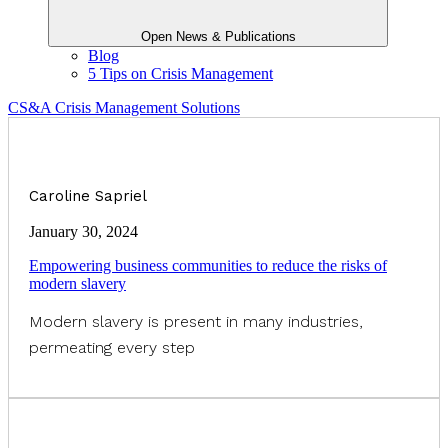
Open News & Publications
Blog
5 Tips on Crisis Management
CS&A Crisis Management Solutions
Caroline Sapriel
January 30, 2024
Empowering business communities to reduce the risks of
modern slavery
Modern slavery is present in many industries,
permeating every step