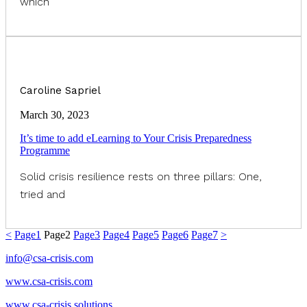
which
Caroline Sapriel
March 30, 2023
It’s time to add eLearning to Your Crisis Preparedness
Programme
Solid crisis resilience rests on three pillars: One,
tried and
<
Page
1
Page
2
Page
3
Page
4
Page
5
Page
6
Page
7
>
info@csa-crisis.com
www.csa-crisis.com
www.csa-crisis.solutions