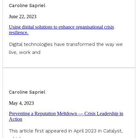
Caroline Sapriel
June 22, 2023
Using digital solutions to enhance organisational crisis
resilience.
Digital technologies have transformed the way we
live, work and
Caroline Sapriel
May 4, 2023
Preventing a Reputation Meltdown — Crisis Leadership in
Action
This article first appeared in April 2023 in Catalyst,