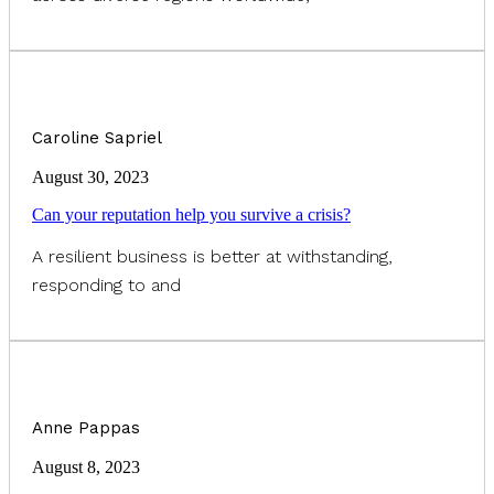
Caroline Sapriel
August 30, 2023
Can your reputation help you survive a crisis?
A resilient business is better at withstanding,
responding to and
Anne Pappas
August 8, 2023