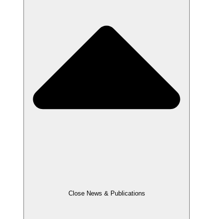
Close News & Publications