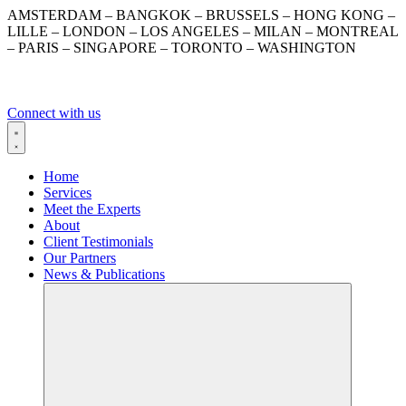
Skip
AMSTERDAM – BANGKOK – BRUSSELS – HONG KONG –
to
LILLE – LONDON – LOS ANGELES – MILAN – MONTREAL
content
– PARIS – SINGAPORE – TORONTO – WASHINGTON
Connect with us
Home
Services
Meet the Experts
About
Client Testimonials
Our Partners
News & Publications